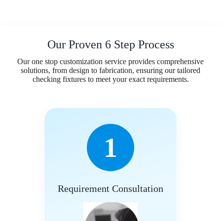
Our Proven 6 Step Process
Our one stop customization service provides comprehensive
solutions, from design to fabrication, ensuring our tailored
checking fixtures to meet your exact requirements.
1
Requirement Consultation