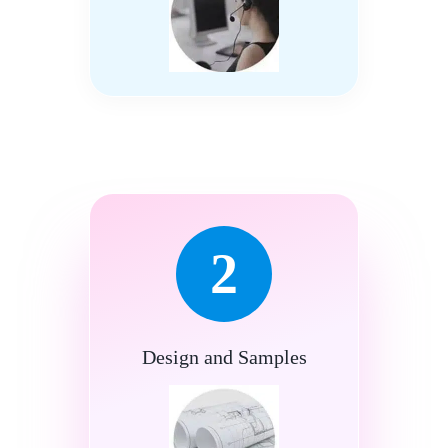
2
Design and Samples