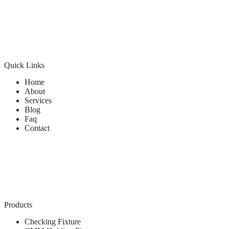
Quick Links
Home
About
Services
Blog
Faq
Contact
Products
Checking Fixture