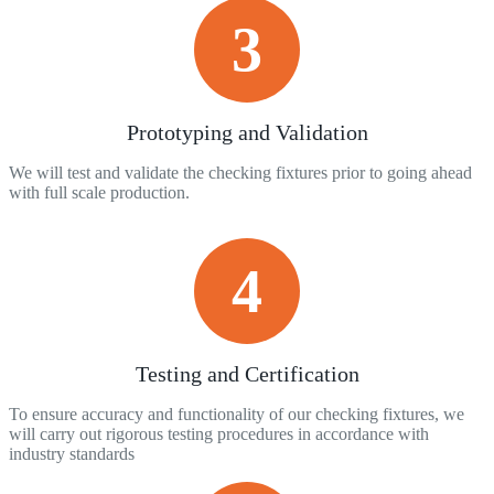
3
Prototyping and Validation
We will test and validate the checking fixtures prior to going ahead
with full scale production.
4
Testing and Certification
To ensure accuracy and functionality of our checking fixtures, we
will carry out rigorous testing procedures in accordance with
industry standards