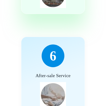
6
After-sale Service