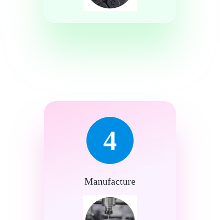
4
Manufacture