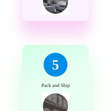
5
Pack and Ship