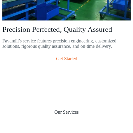
Precision Perfected, Quality Assured
Favamill’s service features precision engineering, customized
solutions, rigorous quality assurance, and on-time delivery.
Get Started
Our Services