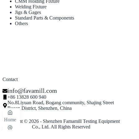
CMM Holding Fixture
Welding Fixture
Jigs & Gages
Standard Parts & Components
Others
Contact
info@favamill.com
+86 13828 600 940
No.8Liyuan Road, Bogang community, Shajing Street
Baoan District, Shenzhen, China
Home
Copyright © 2026 - Shenzhen Famamill Testing Equipment
Co., Ltd. All Rights Reserved
Email