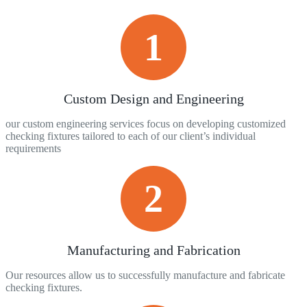
1
Custom Design and Engineering
our custom engineering services focus on developing customized
checking fixtures tailored to each of our client’s individual
requirements
2
Manufacturing and Fabrication
Our resources allow us to successfully manufacture and fabricate
checking fixtures.