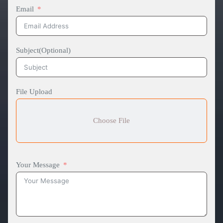
Email
Subject(Optional)
File Upload
Choose File
Your Message