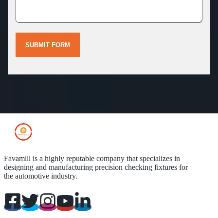
SUBMIT FORM
Favamill is a highly reputable company that specializes in
designing and manufacturing precision checking fixtures for
the automotive industry.