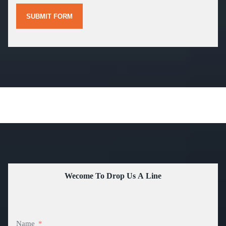
SUBMIT FORM
Wecome To Drop Us A Line
Name