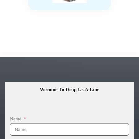
Wecome To Drop Us A Line
Name