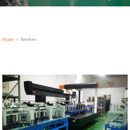
Home
Services