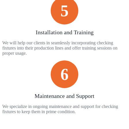
5
Installation and Training
We will help our clients in seamlessly incorporating checking
fixtures into their production lines and offer training sessions on
proper usage.
6
Maintenance and Support
We specialize in ongoing maintenance and support for checking
fixtures to keep them in prime condition.