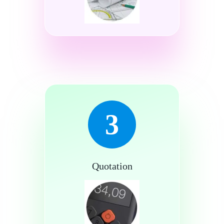
3
Quotation