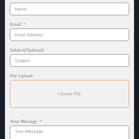
Email
Subject(Optional)
File Upload
Choose File
Your Message