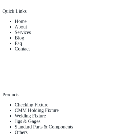
Quick Links
Home
About
Services
Blog
Faq
Contact
Products
Checking Fixture
CMM Holding Fixture
Welding Fixture
Jigs & Gages
Standard Parts & Components
Others