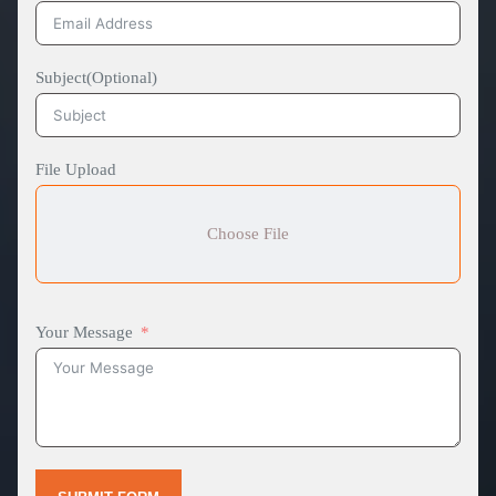
Subject(Optional)
File Upload
Choose File
Your Message