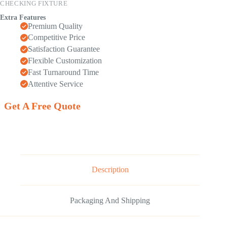
CHECKING FIXTURE
Extra Features
Premium Quality
Competitive Price
Satisfaction Guarantee
Flexible Customization
Fast Turnaround Time
Attentive Service
Get A Free Quote
Description
Packaging And Shipping