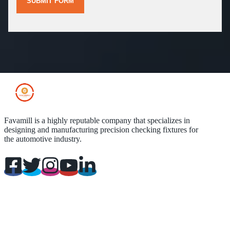
SUBMIT FORM
Favamill is a highly reputable company that specializes in
designing and manufacturing precision checking fixtures for
the automotive industry.