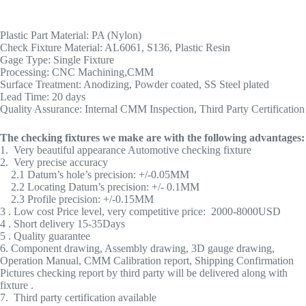
Plastic Part Material: PA (Nylon)
Check Fixture Material: AL6061, S136, Plastic Resin
Gage Type: Single Fixture
Processing: CNC Machining,CMM
Surface Treatment: Anodizing, Powder coated, SS Steel plated
Lead Time: 20 days
Quality Assurance: Internal CMM Inspection, Third Party Certification
The checking fixtures we make are with the following advantages:
1. Very beautiful appearance Automotive checking fixture
2. Very precise accuracy
2.1 Datum’s hole’s precision: +/-0.05MM
2.2 Locating Datum’s precision: +/- 0.1MM
2.3 Profile precision: +/-0.15MM
3 . Low cost Price level, very competitive price: 2000-8000USD
4 . Short delivery 15-35Days
5 . Quality guarantee
6. Component drawing, Assembly drawing, 3D gauge drawing,
Operation Manual, CMM Calibration report, Shipping Confirmation
Pictures checking report by third party will be delivered along with
fixture .
7. Third party certification available