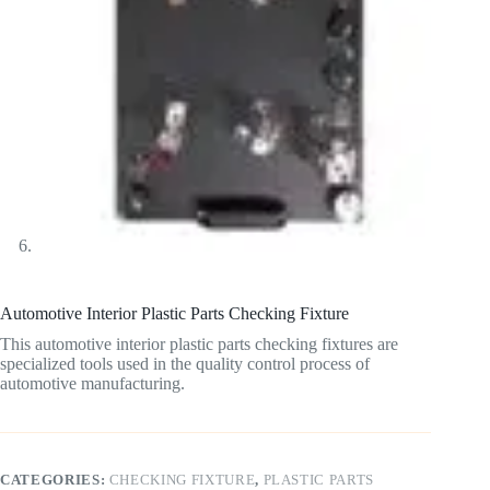
Automotive Interior Plastic Parts Checking Fixture
This automotive interior plastic parts checking fixtures are
specialized tools used in the quality control process of
automotive manufacturing.
CATEGORIES:
CHECKING FIXTURE
,
PLASTIC PARTS