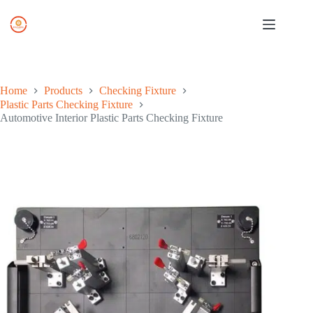
Skip
to
content
Home
Products
Checking Fixture
Plastic Parts Checking Fixture
Automotive Interior Plastic Parts Checking Fixture