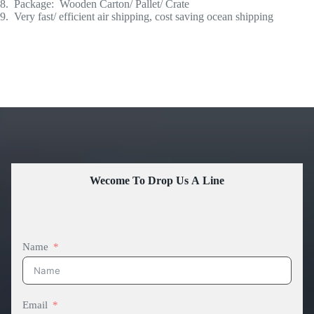
8. Package: Wooden Carton/ Pallet/ Crate
9. Very fast/ efficient air shipping, cost saving ocean shipping
Wecome To Drop Us A Line
Name
Email