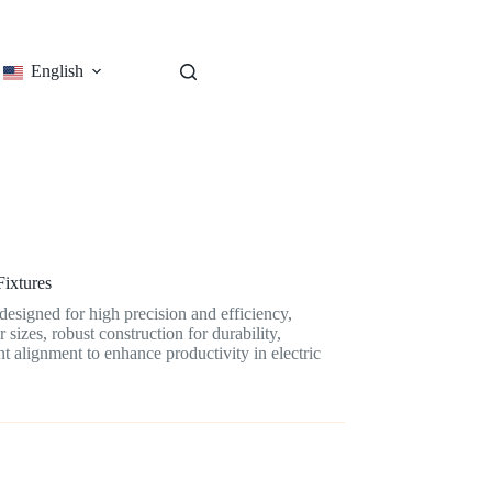
English
Fixtures
esigned for high precision and efficiency,
 sizes, robust construction for durability,
t alignment to enhance productivity in electric