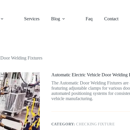
Services
Blog
Faq
Contact
e Door Welding Fixtures
Automatic Electric Vehicle Door Welding 
The Automatic Door Welding Fixtures are d
featuring adjustable clamps for various door
automated positioning systems for consisten
vehicle manufacturing.
CATEGORY:
CHECKING FIXTURE