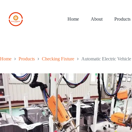
Skip
to
content
Home
About
Products
Home
Products
Checking Fixture
Automatic Electric Vehicl