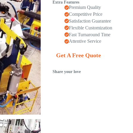
Extra Features
Premium Quality
Competitive Price
Satisfaction Guarantee
Flexible Customization
Fast Turnaround Time
Attentive Service
Get A Free Quote
Share your love