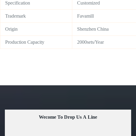
Specification
Customized
Trademark
Favamill
Origin
Shenzhen China
Production Capacity
2000sets/Year
Wecome To Drop Us A Line