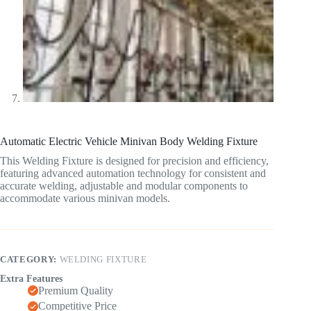
Automatic Electric Vehicle Minivan Body Welding Fixture
This Welding Fixture is designed for precision and efficiency,
featuring advanced automation technology for consistent and
accurate welding, adjustable and modular components to
accommodate various minivan models.
CATEGORY:
WELDING FIXTURE
Extra Features
Premium Quality
Competitive Price