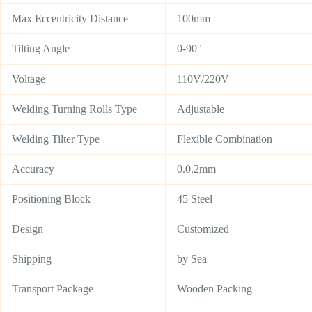
Max Eccentricity Distance
100mm
Tilting Angle
0-90°
Voltage
110V/220V
Welding Turning Rolls Type
Adjustable
Welding Tilter Type
Flexible Combination
Accuracy
0.0.2mm
Positioning Block
45 Steel
Design
Customized
Shipping
by Sea
Transport Package
Wooden Packing