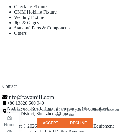
Checking Fixture
CMM Holding Fixture
Welding Fixture
Jigs & Gages
Standard Parts & Components
Others
Contact
info@favamill.com
+86 13828 600 940
No.8Liyuan Road, Bogang community, Shajing Street
We use cookies to ensure that we give you the best experience on
Baoan District, Shenzhen, China
our website.
ACCEPT
DECLINE
Home
Copyright © 2026 - Shenzhen Famamill Testing Equipment
Co., Ltd. All Rights Reserved