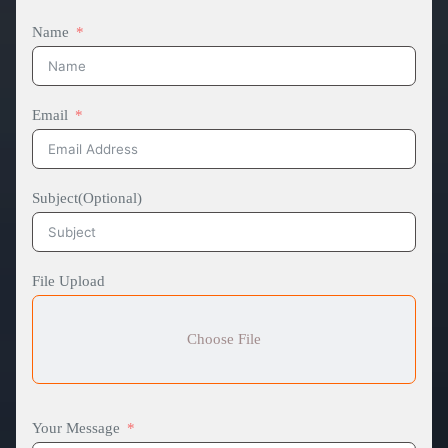
Name
Email
Subject(Optional)
File Upload
Choose File
Your Message