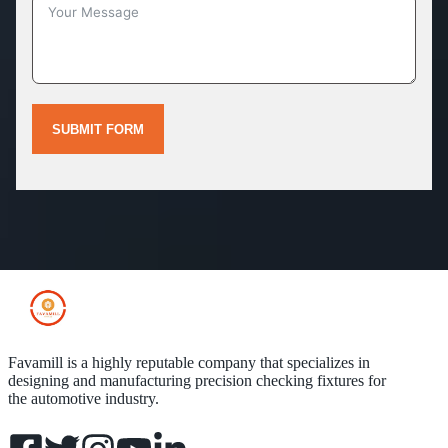
SUBMIT FORM
Favamill is a highly reputable company that specializes in
designing and manufacturing precision checking fixtures for
the automotive industry.