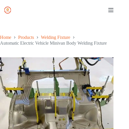
Skip
to
content
Home
Products
Welding Fixture
Automatic Electric Vehicle Minivan Body Welding Fixture