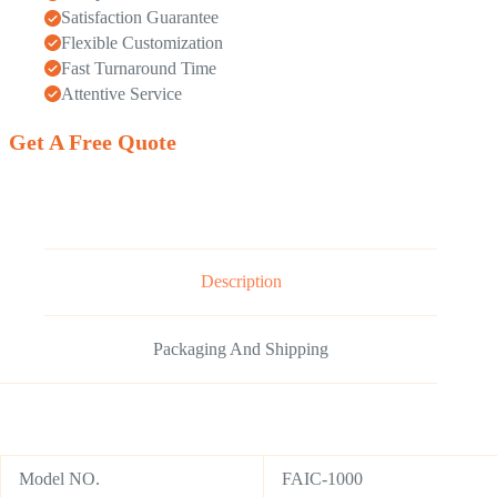
Satisfaction Guarantee
Flexible Customization
Fast Turnaround Time
Attentive Service
Get A Free Quote
Description
Packaging And Shipping
Model NO.
FAIC-1000