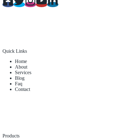
Quick Links
Home
About
Services
Blog
Faq
Contact
Products