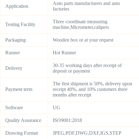
Auto parts manufacturers and auto
Application
factories
Three coordinate measuring
Testing Facility
machine,Micrometer,calipers
Packaging
Wooden box or at your request
Runner
Hot Runner
30-35 working days after receipt of
Delivery
deposit or payment
The first shipment is 50%, delivery upon
Payment term
receipt 40%, and 10% customers three
months after receipt
Software
UG
Quality Assurance
ISO9001:2018
Drawing Format
JPEG,PDF,DWG,DXF,IGS,STEP