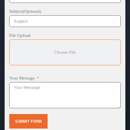
Subject(Optional)
File Upload
Choose File
Your Message
SUBMIT FORM