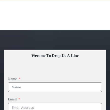
Wecome To Drop Us A Line
Name
Email