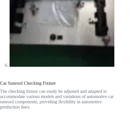
Car Sunroof Checking Fixture
The checking fixture can easily be adjusted and adapted to
accommodate various models and variations of automotive car
sunroof components, providing flexibility in automotive
production lines.