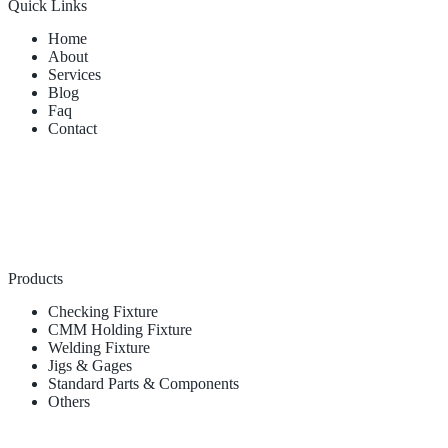
Quick Links
Home
About
Services
Blog
Faq
Contact
Products
Checking Fixture
CMM Holding Fixture
Welding Fixture
Jigs & Gages
Standard Parts & Components
Others