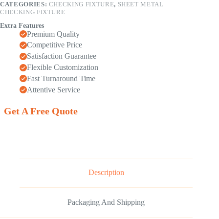
CATEGORIES:
CHECKING FIXTURE
,
SHEET METAL
CHECKING FIXTURE
Extra Features
Premium Quality
Competitive Price
Satisfaction Guarantee
Flexible Customization
Fast Turnaround Time
Attentive Service
Get A Free Quote
Description
Packaging And Shipping