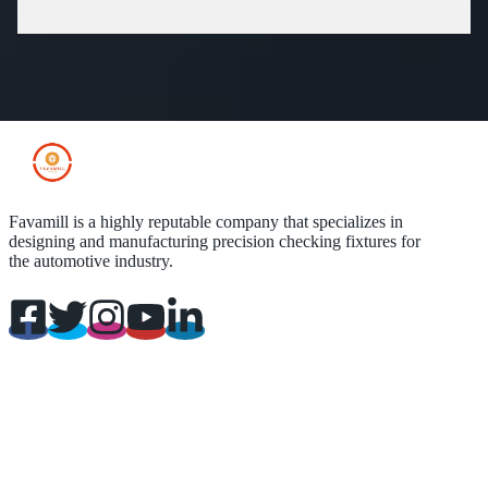
Favamill is a highly reputable company that specializes in
designing and manufacturing precision checking fixtures for
the automotive industry.