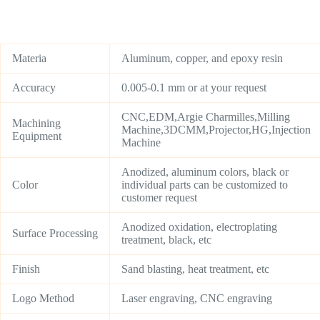
Materia
Aluminum, copper, and epoxy resin
Accuracy
0.005-0.1 mm or at your request
CNC,EDM,Argie Charmilles,Milling
Machining
Machine,3DCMM,Projector,HG,Injection
Equipment
Machine
Anodized, aluminum colors, black or
Color
individual parts can be customized to
customer request
Anodized oxidation, electroplating
Surface Processing
treatment, black, etc
Finish
Sand blasting, heat treatment, etc
Logo Method
Laser engraving, CNC engraving