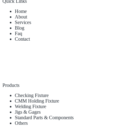
Quick Links
Home
About
Services
Blog
Faq
Contact
Products
Checking Fixture
CMM Holding Fixture
Welding Fixture
Jigs & Gages
Standard Parts & Components
Others