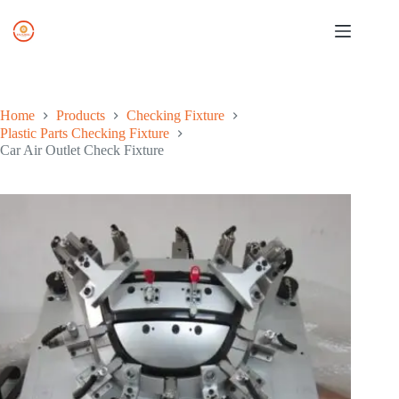
Skip
to
content
Home
Products
Checking Fixture
Plastic Parts Checking Fixture
Car Air Outlet Check Fixture