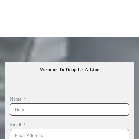
Wecome To Drop Us A Line
Name
Email