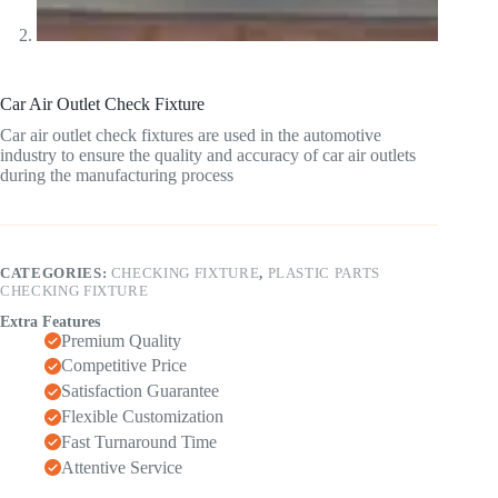
Car Air Outlet Check Fixture
Car air outlet check fixtures are used in the automotive
industry to ensure the quality and accuracy of car air outlets
during the manufacturing process
CATEGORIES:
CHECKING FIXTURE
,
PLASTIC PARTS
CHECKING FIXTURE
Extra Features
Premium Quality
Competitive Price
Satisfaction Guarantee
Flexible Customization
Fast Turnaround Time
Attentive Service