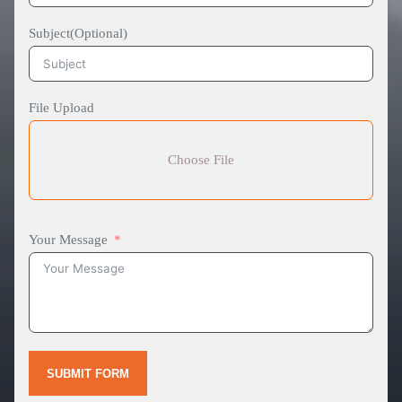
Subject(Optional)
File Upload
Choose File
Your Message
SUBMIT FORM