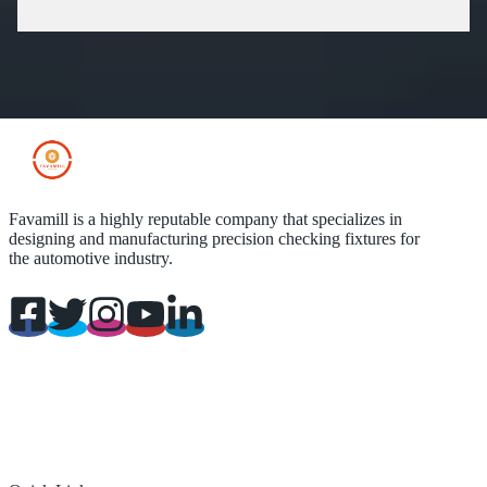
Favamill is a highly reputable company that specializes in
designing and manufacturing precision checking fixtures for
the automotive industry.