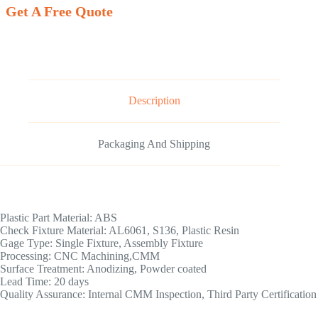
Get A Free Quote
Description
Packaging And Shipping
Plastic Part Material: ABS
Check Fixture Material: AL6061, S136, Plastic Resin
Gage Type: Single Fixture, Assembly Fixture
Processing: CNC Machining,CMM
Surface Treatment: Anodizing, Powder coated
Lead Time: 20 days
Quality Assurance: Internal CMM Inspection, Third Party Certification