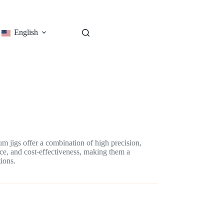
English
 jigs offer a combination of high precision,
nce, and cost-effectiveness, making them a
ions.