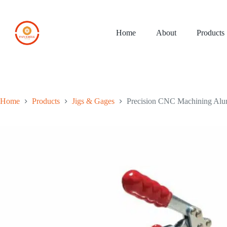
Skip
to
content
Home
About
Products
Home
Products
Jigs & Gages
Precision CNC Machining Alu