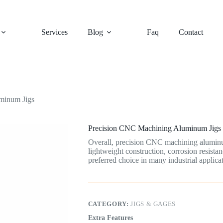
Services
Blog
Faq
Contact
minum Jigs
Precision CNC Machining Aluminum Jigs
Overall, precision CNC machining aluminum
lightweight construction, corrosion resista
preferred choice in many industrial applicat
CATEGORY:
JIGS & GAGES
Extra Features