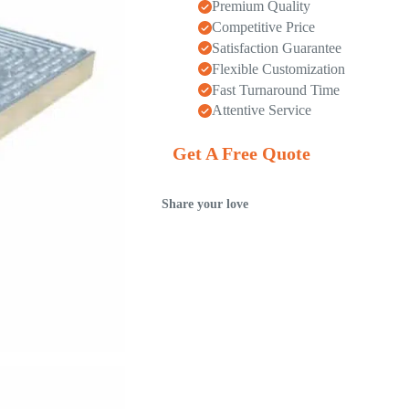
Premium Quality
Competitive Price
Satisfaction Guarantee
Flexible Customization
Fast Turnaround Time
Attentive Service
Get A Free Quote
Share your love